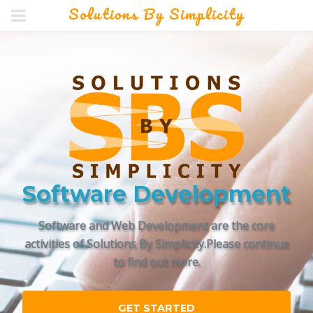
Solutions By Simplicity
Software Development
Software and Web Development are the core
activities of Solutions By Simplicity.
Please continue
to find out more.
GET STARTED