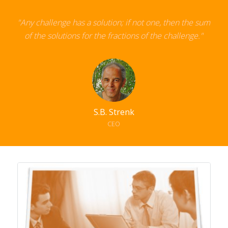
"Any challenge has a solution; if not one,
then the sum
of the solutions for the fractions of the challenge."
S.B. Strenk
CEO