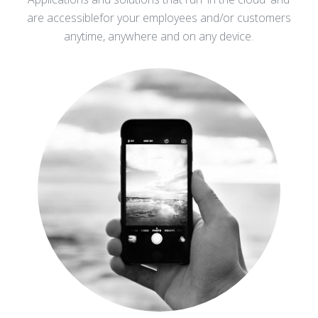
are accessible
for your employees and/or customers
anytime, anywhere and on any device.