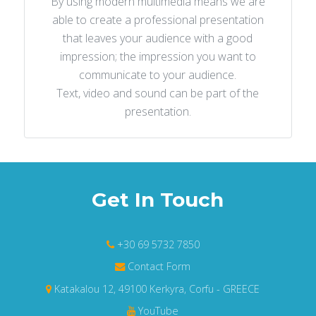
By using modern multimedia means we are
able to create a professional presentation
that leaves your audience with a good
impression; the impression you want to
communicate to your audience.
Text, video and sound can be part of the
presentation.
Get In Touch
+30 69 5732 7850
Contact Form
Katakalou 12, 49100 Kerkyra, Corfu - GREECE
YouTube