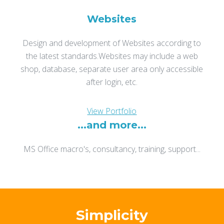
Websites
Design and development of Websites according to
the latest standards.
Websites may include a web
shop, database, separate user area only accessible
after login, etc.
View Portfolio
...and more...
MS Office macro's, consultancy, training, support...
Simplicity