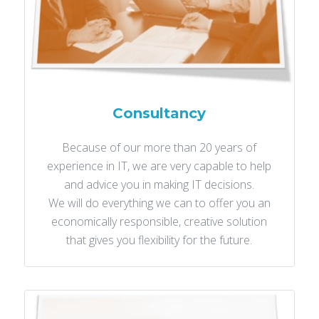
Consultancy
Because of our more than 20 years of
experience in IT, we are very capable to help
and advice you in making IT decisions.
We will do everything we can to offer you an
economically responsible, creative solution
that gives you flexibility for the future.