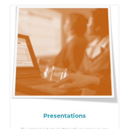
Presentations