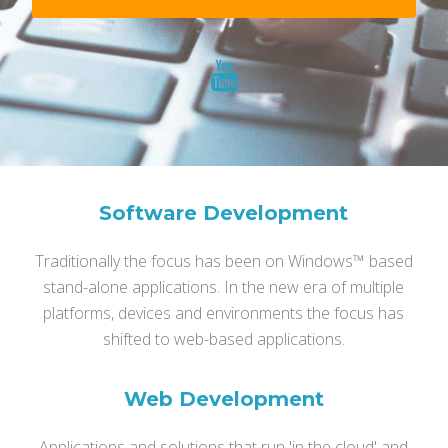
Software Development
Traditionally the focus has been on Windows™ based
stand-alone applications.
In the new era of multiple
platforms, devices and environments the focus has
shifted to web-based applications.
Web Development
Applications and solutions that run 'in the cloud' and