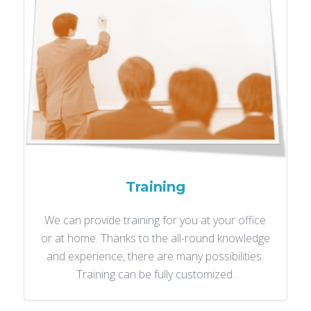
Training
We can provide training for you at your office
or at home. Thanks to the all-round knowledge
and experience, there are many possibilities.
Training can be fully customized.