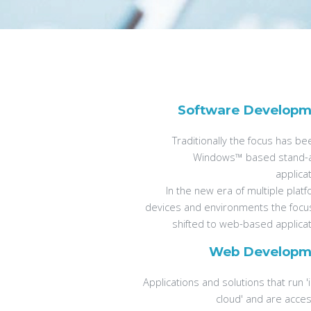
Software Developm
Traditionally the focus has b
Windows™ based stand-
applica
In the new era of multiple plat
devices and environments the focu
shifted to web-based applicat
Web Developm
Applications and solutions that run '
cloud' and are acces