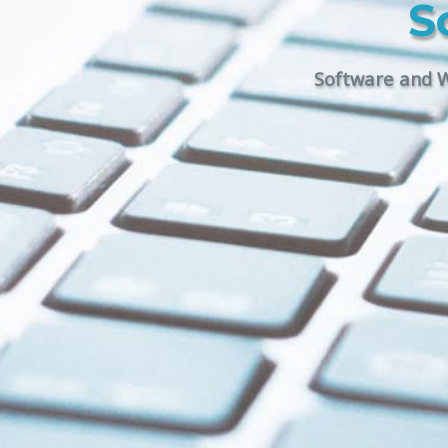
S
Software and W