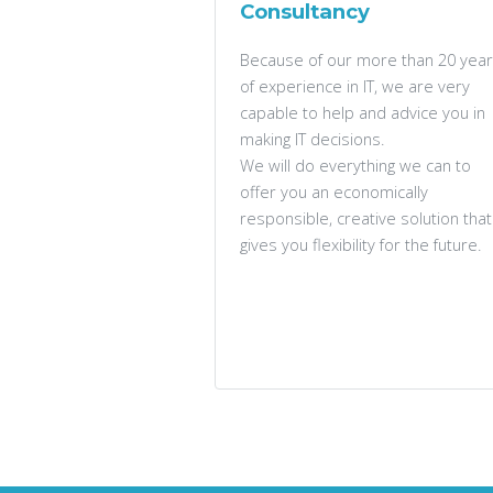
Consultancy
Because of our more than 20 yea
of experience in IT, we are very
capable to help and advice you in
making IT decisions.
We will do everything we can to
offer you an economically
responsible, creative solution that
gives you flexibility for the future.