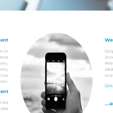
ent
We
een on
Desi
alone
acco
tions.
Webs
forms,
data
s has
acces
ions.
View 
ent
in the
...
sible