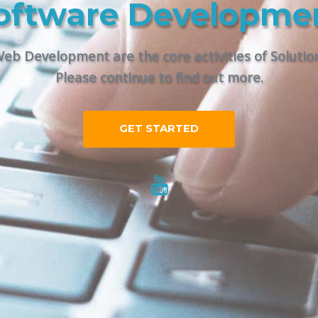
oftware Developme
eb Development are the core activities of Solutions
Please continue to find out more.
GET STARTED