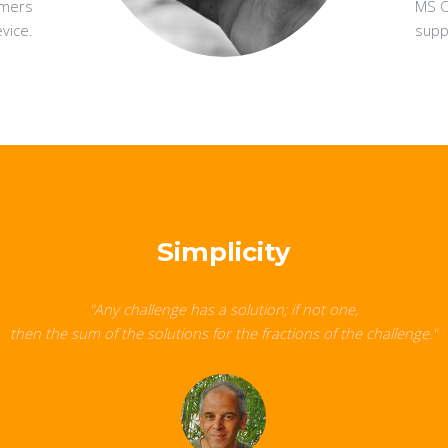
omers
MS Of
vice.
suppo
Simplicity
"Any challenge has a solution; if not one,
then the sum of the solutions for the fractions of the challenge."