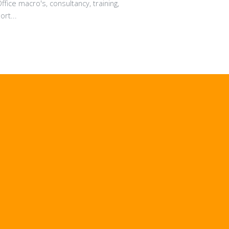
fice macro's, consultancy, training,
rt...