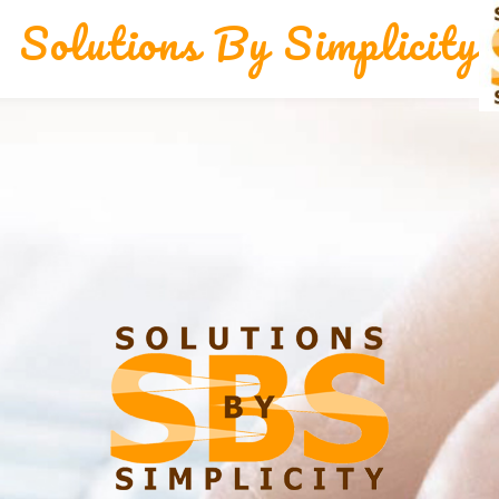
Solutions By Simplicity