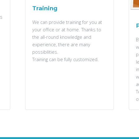
Training
rs
We can provide training for you at
your office or at home. Thanks to
the all-round knowledge and
B
experience, there are many
w
possibilities.
p
Training can be fully customized.
l
i
w
a
T
o