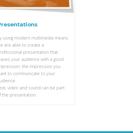
Presentations
y using modern multimedia means
e are able to create a
rofessional presentation that
eaves your audience with a good
mpression; the impression you
ant to communicate to your
udience.
ext, video and sound can be part
f the presentation.