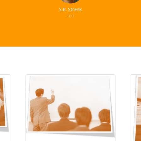
S.B. Strenk
CEO