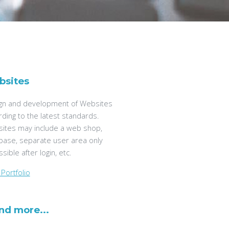
bsites
gn and development of Websites
rding to the latest standards.
ites may include a web shop,
base, separate user area only
sible after login, etc.
Portfolio
and more...