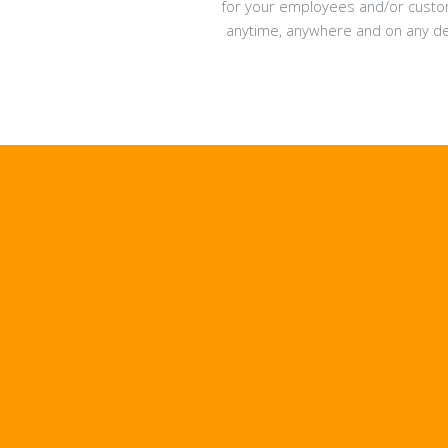
for your employees and/or cust
anytime, anywhere and on any de