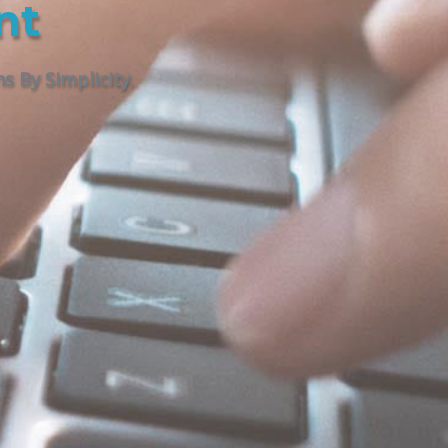
nt
 By Simplicity.